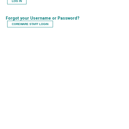
LOG IN
Forgot your Username or Password?
COREWARE STAFF LOGIN