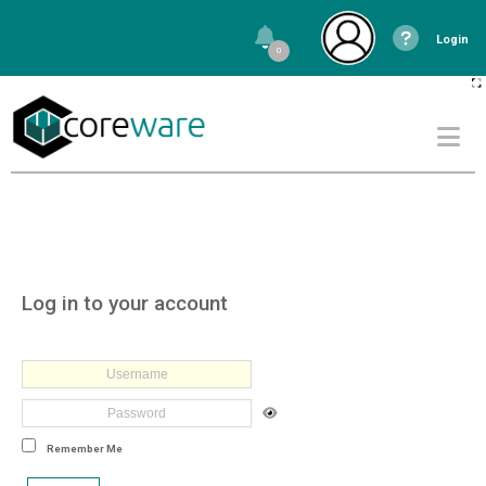
Login
0
Log in to your account
Remember Me